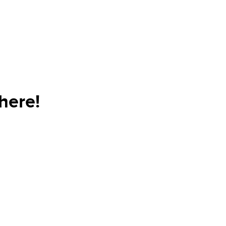
here!