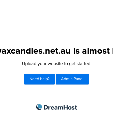
axcandles.net.au is almost 
Upload your website to get started.
Need help?
Admin Panel
DreamHost